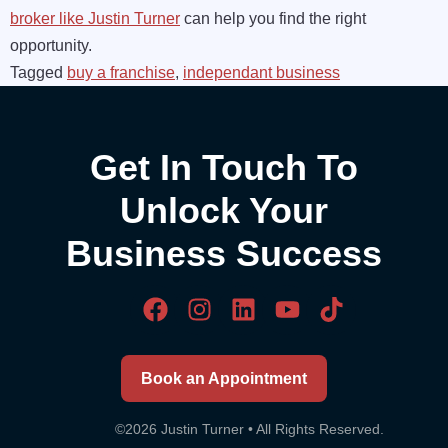
broker like Justin Turner
can help you find the right
opportunity.
Tagged
buy a franchise
,
independant business
Get In Touch To
Unlock Your
Business Success
Book an Appointment
©2026 Justin Turner • All Rights Reserved.