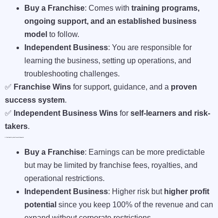
Buy a Franchise
: Comes with
training programs,
ongoing support, and an established business
model
to follow.
Independent Business
: You are responsible for
learning the business, setting up operations, and
troubleshooting challenges.
✅
Franchise Wins
for support, guidance, and a
proven
success system
.
✅
Independent Business Wins
for
self-learners and risk-
takers
.
5. Profitability And Growth Potential
Buy a Franchise
: Earnings can be more predictable
but may be limited by franchise fees, royalties, and
operational restrictions.
Independent Business
: Higher risk but
higher profit
potential
since you keep 100% of the revenue and can
expand without corporate restrictions.