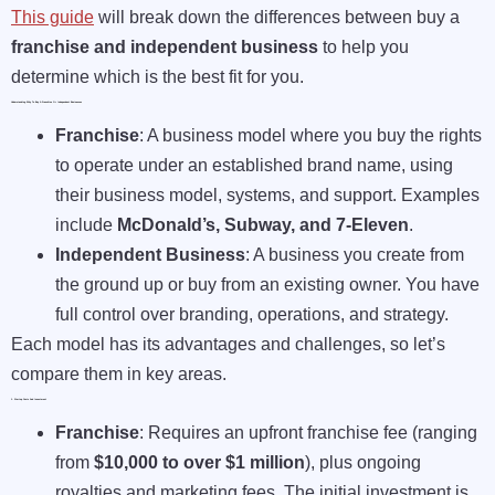
This guide
will break down the differences between buy a
franchise and independent business
to help you
determine which is the best fit for you.
Understanding Why To Buy A Franchise Or Independent Businesses
Franchise
: A business model where you buy the rights
to operate under an established brand name, using
their business model, systems, and support. Examples
include
McDonald’s, Subway, and 7-Eleven
.
Independent Business
: A business you create from
the ground up or buy from an existing owner. You have
full control over branding, operations, and strategy.
Each model has its advantages and challenges, so let’s
compare them in key areas.
1. Startup Costs And Investment
Franchise
: Requires an upfront franchise fee (ranging
from
$10,000 to over $1 million
), plus ongoing
royalties and marketing fees. The initial investment is