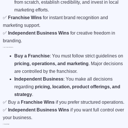
from scratch, establish credibility, and invest in local
marketing efforts.
✅
Franchise Wins
for instant brand recognition and
marketing support.
✅
Independent Business Wins
for creative freedom in
branding.
3. Level Of Control And Flexibility
Buy a Franchise
: You must follow strict guidelines on
pricing, operations, and marketing
. Major decisions
are controlled by the franchisor.
Independent Business
: You make all decisions
regarding
pricing, location, product offerings, and
strategy
.
✅ Buy a
Franchise Wins
if you prefer structured operations.
✅
Independent Business Wins
if you want full control over
your business.
4. Training And Support