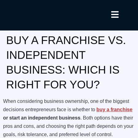
BUY A FRANCHISE VS.
INDEPENDENT
BUSINESS: WHICH IS
RIGHT FOR YOU?
When considering business ownership, one of the biggest
decisions entrepreneurs face is whether to
buy a franchise
or start an independent business
. Both options have their
pros and cons, and choosing the right path depends on your
goals, risk tolerance, and preferred level of control.