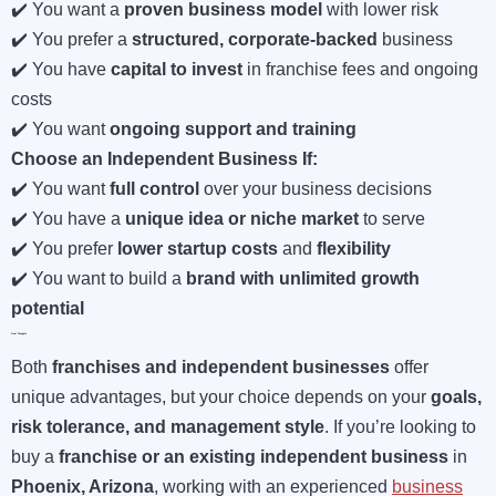
✔️ You want a
proven business model
with lower risk
✔️ You prefer a
structured, corporate-backed
business
✔️ You have
capital to invest
in franchise fees and ongoing
costs
✔️ You want
ongoing support and training
Choose an Independent Business If:
✔️ You want
full control
over your business decisions
✔️ You have a
unique idea or niche market
to serve
✔️ You prefer
lower startup costs
and
flexibility
✔️ You want to build a
brand with unlimited growth
potential
Final Thoughts
Both
franchises and independent businesses
offer
unique advantages, but your choice depends on your
goals,
risk tolerance, and management style
. If you’re looking to
buy a
franchise or an existing independent business
in
Phoenix, Arizona
, working with an experienced
business