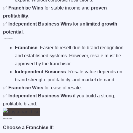
✅
Franchise Wins
for stable income and
proven
profitability
.
✅
Independent Business Wins
for
unlimited growth
potential
.
6. Exit Strategy And Resale Value
Franchise
: Easier to resell due to brand recognition
and established systems. However, resale must be
approved by the franchisor.
Independent Business
: Resale value depends on
brand strength, profitability, and market demand.
✅
Franchise Wins
for ease of resale.
✅
Independent Business Wins
if you build a strong,
profitable brand.
Which One Should You Choose?
Choose a Franchise If: