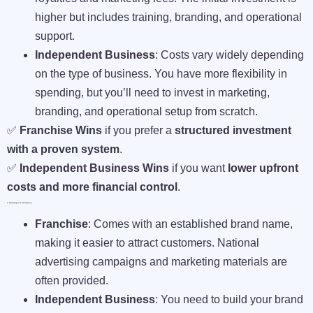
higher but includes training, branding, and operational
support.
Independent Business
: Costs vary widely depending
on the type of business. You have more flexibility in
spending, but you’ll need to invest in marketing,
branding, and operational setup from scratch.
✅
Franchise Wins
if you prefer a
structured investment
with a proven system
.
✅
Independent Business Wins
if you want
lower upfront
costs and more financial control
.
2. Brand Recognition And Marketing
Franchise
: Comes with an established brand name,
making it easier to attract customers. National
advertising campaigns and marketing materials are
often provided.
Independent Business
: You need to build your brand